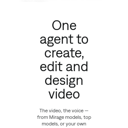
One
agent to
create,
edit and
design
video
The video, the voice —
from Mirage models, top
models, or your own