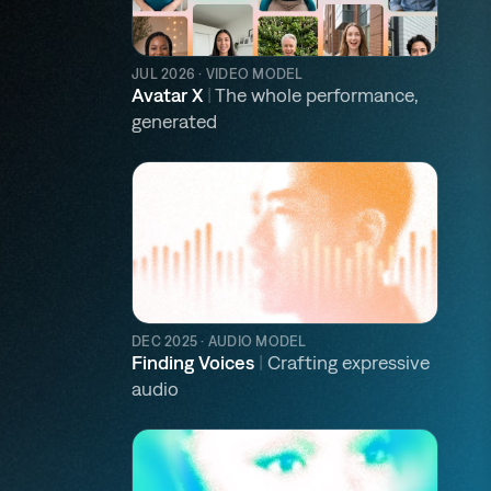
JUL 2026 · VIDEO MODEL
Avatar X
|
The whole performance,
generated
DEC 2025 · AUDIO MODEL
Finding Voices
|
Crafting expressive
audio