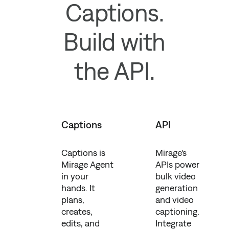
Captions.
Build with
the API.
Captions
API
Captions is
Mirage's
Mirage Agent
APIs power
in your
bulk video
hands. It
generation
plans,
and video
creates,
captioning.
edits, and
Integrate