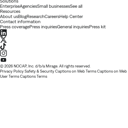
Solutions
Enterprise
Agencies
Small businesses
See all
Resources
About us
Blog
Research
Careers
Help Center
Contact information
Press coverage
Press inquiries
General inquiries
Press kit
LinkedIn
X
TikTok
Instagram
Youtube
© 2026 NOCAP, Inc. d/b/a Mirage. All rights reserved.
Privacy Policy
Safety & Security
Captions on Web Terms
Captions on Web
User Terms
Captions Terms