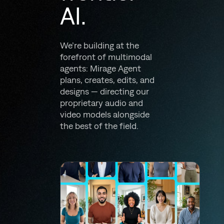
AI.
We’re building at the
forefront of multimodal
agents: Mirage Agent
plans, creates, edits, and
designs — directing our
proprietary audio and
video models alongside
the best of the field.