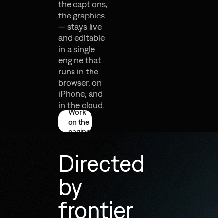
the captions,
the graphics
— stays live
and editable
in a single
engine that
runs in the
browser, on
iPhone, and
in the cloud.
Work
on the
engine
Directed
by
frontier