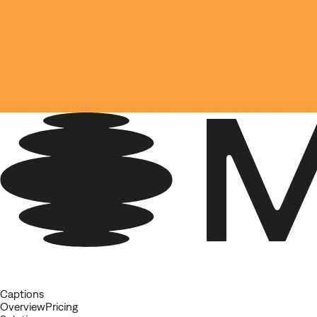
Captions
Overview
Pricing