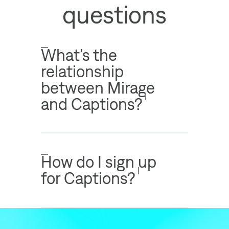
questions
What’s the
relationship
between Mirage
and Captions?
How do I sign up
for Captions?