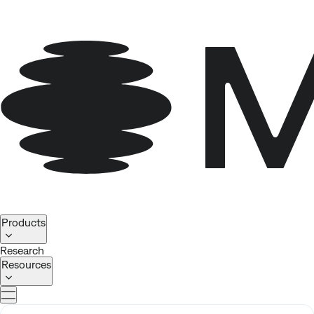
Homepage
Products
Research
Resources