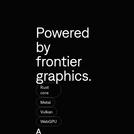
Powered
by
frontier
graphics.
Rust
core
Metal
Vulkan
WebGPU
A