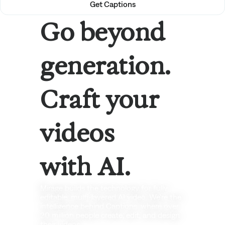
Get Captions
Go beyond
generation.
Craft your
videos
with AI.
Mirage builds the technology for fully
editable, multi-layered AI video. We're the
intelligence behind Captions, where over
20 million people create, edit, and design
their videos.