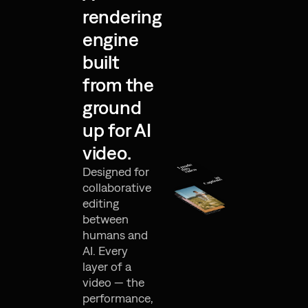
rendering
engine
built
from the
ground
up for AI
video.
Designed for
collaborative
editing
between
humans and
AI. Every
layer of a
video — the
performance,