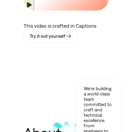
This video is crafted in Captions
Try it out yourself
We’re building
a world-class
team
committed to
craft and
technical
excellence.
From
engineers to