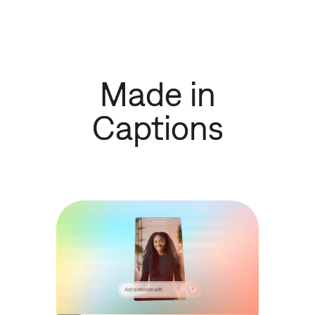
Made in
Captions