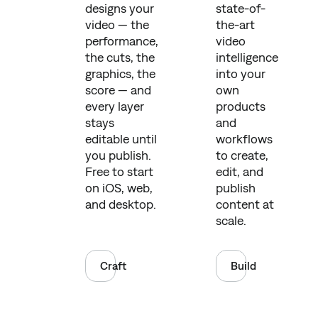
designs your
state-of-
video — the
the-art
performance,
video
the cuts, the
intelligence
graphics, the
into your
score — and
own
every layer
products
stays
and
editable until
workflows
you publish.
to create,
Free to start
edit, and
on iOS, web,
publish
and desktop.
content at
scale.
Craft
Build