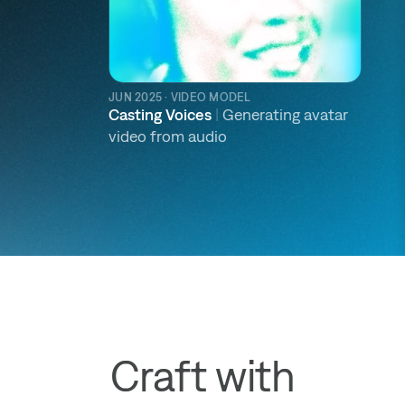
JUN 2025 · VIDEO MODEL
Casting Voices
|
Generating avatar
video from audio
Craft with