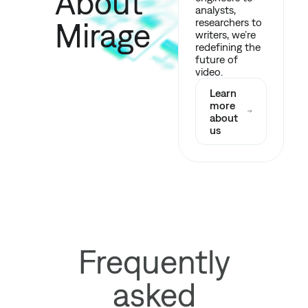
About
analysts,
Mirage
researchers to
writers, we’re
redefining the
future of
video.
Learn
more
about
us
Frequently
asked