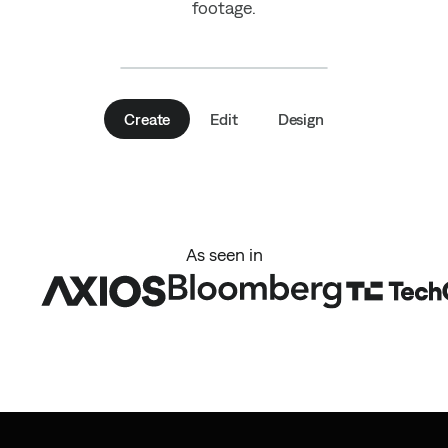
footage.
Create
Edit
Design
As seen in